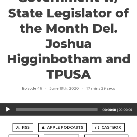
State Legislator of
the Month Del.
Joshua
Higginbotham and
TPUSA
Episode 46
·
June 19th, 2020
·
17 mins 29 secs
Audio
00:00:00
|
00:00:00
Player
RSS
APPLE PODCASTS
CASTBOX