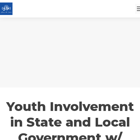
Youth Involvement
in State and Local
Government w/