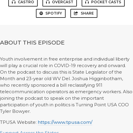
CASTRO
OVERCAST
POCKET CASTS
SPOTIFY
SHARE
ABOUT THIS EPISODE
Youth involvement in free enterprise and individual liberty
will play a crucial role in COVID-19 recovery and onward.
On the podcast to discuss this is State Legislator of the
Month and 23-year old WV Del. Joshua Higginbotham,
who recently sponsored a bill reclassifying 911
telecommunication operators as emergency workers. Also
joining the podcast to speak on the important
participation of youth in politics is Turning Point USA COO
Tyler Bowyer.
TPUSA Website:
https://www.tpusa.com/
Support Across the States