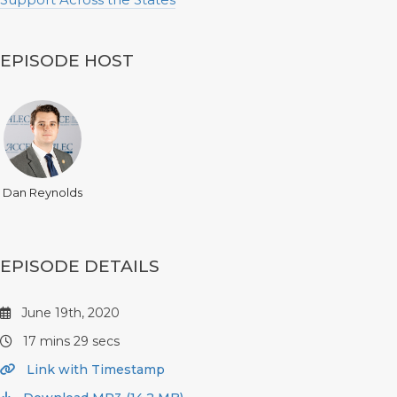
EPISODE HOST
Dan Reynolds
EPISODE DETAILS
June 19th, 2020
17 mins 29 secs
Link with Timestamp