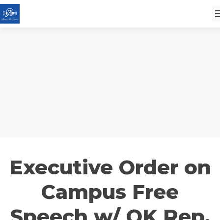
Executive Order on
Campus Free
Speech w/ OK Rep.