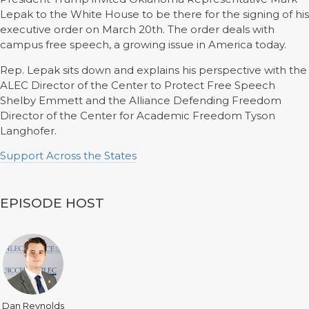
Lepak to the White House to be there for the signing of his
executive order on March 20th. The order deals with
campus free speech, a growing issue in America today.
Rep. Lepak sits down and explains his perspective with the
ALEC Director of the Center to Protect Free Speech
Shelby Emmett and the Alliance Defending Freedom
Director of the Center for Academic Freedom Tyson
Langhofer.
Support Across the States
EPISODE HOST
Dan Reynolds