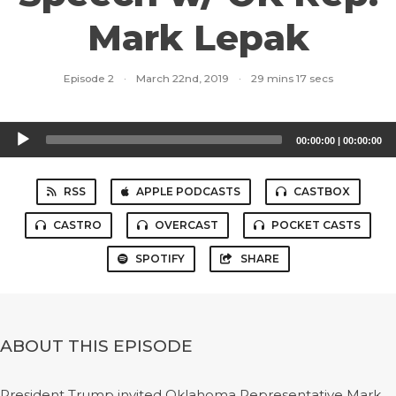
Mark Lepak
Episode 2
·
March 22nd, 2019
·
29 mins 17 secs
Audio
00:00:00
|
00:00:00
Player
RSS
APPLE PODCASTS
CASTBOX
CASTRO
OVERCAST
POCKET CASTS
SPOTIFY
SHARE
ABOUT THIS EPISODE
President Trump invited Oklahoma Representative Mark