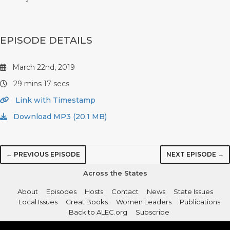
EPISODE DETAILS
March 22nd, 2019
29 mins 17 secs
Link with Timestamp
Download MP3 (20.1 MB)
← PREVIOUS EPISODE
NEXT EPISODE →
Across the States
About
Episodes
Hosts
Contact
News
State Issues
Local Issues
Great Books
Women Leaders
Publications
Back to ALEC.org
Subscribe