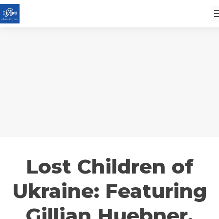
Lost Children of
Ukraine: Featuring
Gillian Huebner,