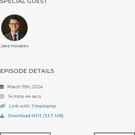
SPECIAL GUEST
Jake Morabito
EPISODE DETAILS
March 15th, 2024
14 mins 44 secs
Link with Timestamp
Download MP3 (33.7 MB)