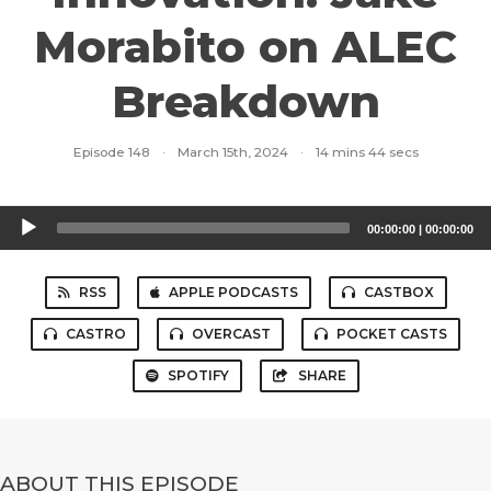
Morabito on ALEC
Breakdown
Episode 148
·
March 15th, 2024
·
14 mins 44 secs
Audio
00:00:00
|
00:00:00
Player
RSS
APPLE PODCASTS
CASTBOX
CASTRO
OVERCAST
POCKET CASTS
SPOTIFY
SHARE
ABOUT THIS EPISODE