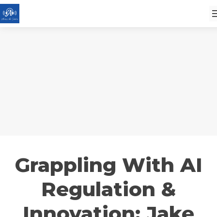
Grappling With AI
Regulation &
Innovation: Jake