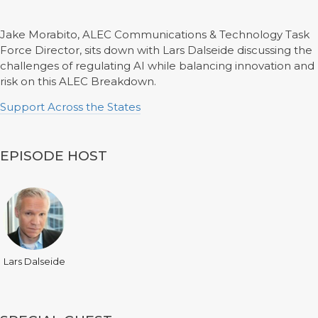
Jake Morabito, ALEC Communications & Technology Task
Force Director, sits down with Lars Dalseide discussing the
challenges of regulating AI while balancing innovation and
risk on this ALEC Breakdown.
Support Across the States
EPISODE HOST
Lars Dalseide