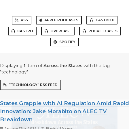
RSS
APPLE PODCASTS
CASTBOX
CASTRO
OVERCAST
POCKET CASTS
SPOTIFY
Displaying
1
item
of
Across the States
with the tag
"technology".
“TECHNOLOGY” RSS FEED
States Grapple with AI Regulation Amid Rapid
Innovation: Jake Morabito on ALEC TV
Breakdown
January 13th, 2025 |
19 mins 23 secs