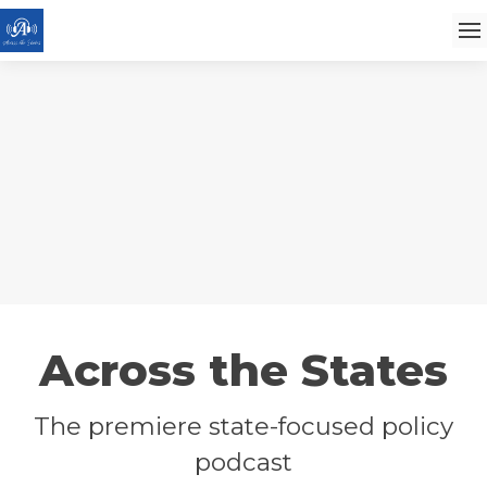
Across the States
The premiere state-focused policy
podcast