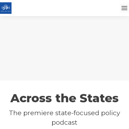
Across the States
The premiere state-focused policy
podcast