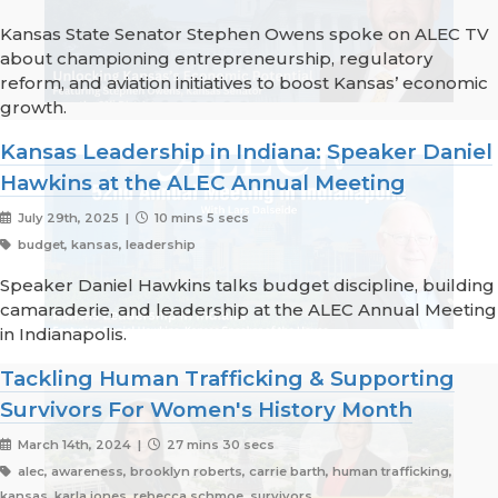
Kansas State Senator Stephen Owens spoke on ALEC TV
about championing entrepreneurship, regulatory
reform, and aviation initiatives to boost Kansas’ economic
growth.
Kansas Leadership in Indiana: Speaker Daniel
Hawkins at the ALEC Annual Meeting
July 29th, 2025 |
10 mins 5 secs
budget, kansas, leadership
Speaker Daniel Hawkins talks budget discipline, building
camaraderie, and leadership at the ALEC Annual Meeting
in Indianapolis.
Tackling Human Trafficking & Supporting
Survivors For Women's History Month
March 14th, 2024 |
27 mins 30 secs
alec, awareness, brooklyn roberts, carrie barth, human trafficking,
kansas, karla jones, rebecca schmoe, survivors