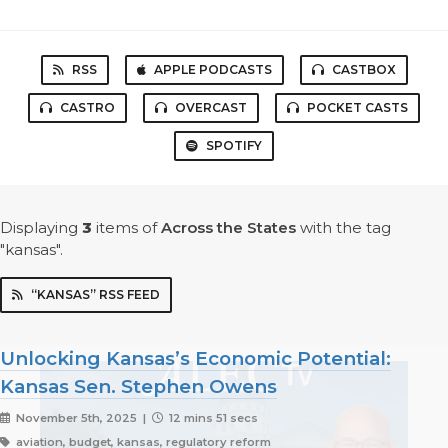
RSS
APPLE PODCASTS
CASTBOX
CASTRO
OVERCAST
POCKET CASTS
SPOTIFY
Displaying
3
items
of
Across the States
with the tag
"kansas".
“KANSAS” RSS FEED
Unlocking Kansas’s Economic Potential:
Kansas Sen. Stephen Owens
November 5th, 2025 |
12 mins 51 secs
aviation, budget, kansas, regulatory reform