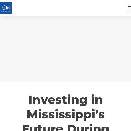
Investing in
Mississippi’s
Future During