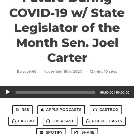
COVID-19 w/ State
Legislator of the
Month Sen. Joel
Carter
Episode 66
·
November 18th, 2020
·
12 mins 10 secs
Audio
00:00:00
|
00:00:00
Player
RSS
APPLE PODCASTS
CASTBOX
CASTRO
OVERCAST
POCKET CASTS
SPOTIFY
SHARE