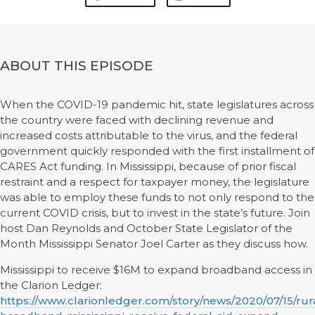
ABOUT THIS EPISODE
When the COVID-19 pandemic hit, state legislatures across
the country were faced with declining revenue and
increased costs attributable to the virus, and the federal
government quickly responded with the first installment of
CARES Act funding. In Mississippi, because of prior fiscal
restraint and a respect for taxpayer money, the legislature
was able to employ these funds to not only respond to the
current COVID crisis, but to invest in the state’s future. Join
host Dan Reynolds and October State Legislator of the
Month Mississippi Senator Joel Carter as they discuss how.
Mississippi to receive $16M to expand broadband access in
the Clarion Ledger:
https://www.clarionledger.com/story/news/2020/07/15/rur