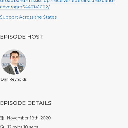
broadband-mississippi-receive-federal-aid-expand-
coverage/5440141002/
Support Across the States
EPISODE HOST
Dan Reynolds
EPISODE DETAILS
November 18th, 2020
12 mins 10 secs