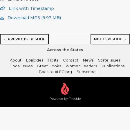
Link with Timestamp
Download MP3 (9.97 MB)
← PREVIOUS EPISODE
NEXT EPISODE →
Across the States
About
Episodes
Hosts
Contact
News
State Issues
Local Issues
Great Books
Women Leaders
Publications
Back to ALEC.org
Subscribe
Powered by Fireside