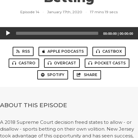
Episode 14
·
January 17th, 2020
·
17 mins 19 secs
Audio
00:00:00
|
00:00:00
Player
RSS
APPLE PODCASTS
CASTBOX
CASTRO
OVERCAST
POCKET CASTS
SPOTIFY
SHARE
ABOUT THIS EPISODE
A 2018 Supreme Court decision freed states to allow - or
disallow - sports betting on their own volition. New Jersey
took advantage of this opportunity and has seen success,