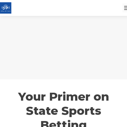
Your Primer on
State Sports
Betting