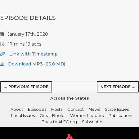
EPISODE DETAILS
January 17th, 2020
17 mins 19 secs
Link with Timestamp
Download MP3 (23.8 MB)
← PREVIOUS EPISODE
NEXT EPISODE →
Across the States
About
Episodes
Hosts
Contact
News
State Issues
Local Issues
Great Books
Women Leaders
Publications
Back to ALEC.org
Subscribe