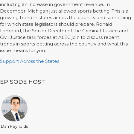
including an increase in government revenue. In
December, Michigan just allowed sports betting. This is a
growing trend in states across the country and something
for which state legislators should prepare. Ronald
Lampard, the Senior Director of the Criminal Justice and
Civil Justice task forces at ALEC join to discuss recent
trends in sports betting across the country and what this
issue means for you.
Support Across the States
EPISODE HOST
Dan Reynolds