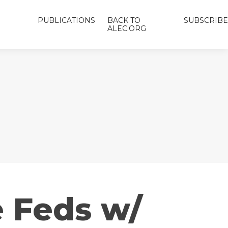
PUBLICATIONS
BACK TO
SUBSCRIBE
ALEC.ORG
e Feds w/