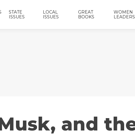
S
STATE
LOCAL
GREAT
WOMEN
ISSUES
ISSUES
BOOKS
LEADERS
 Musk, and th