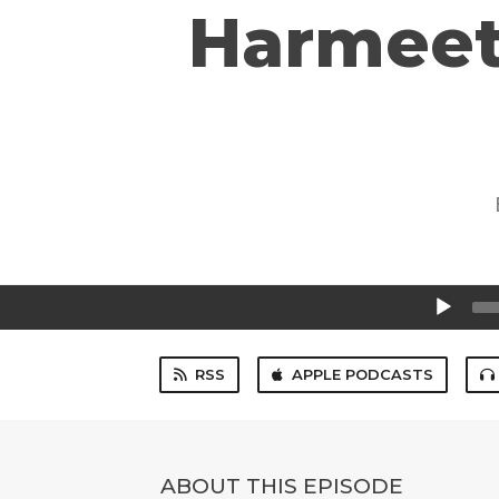
Harmeet
Audio
Player
RSS
APPLE PODCASTS
ABOUT THIS EPISODE