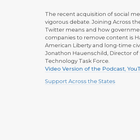
The recent acquisition of social m
vigorous debate. Joining Across th
Twitter means and how governmen
companies to remove content is Ha
American Liberty and long-time civi
Jonathon Hauenschild, Director o
Technology Task Force.
Video Version of the Podcast, Yo
Support Across the States