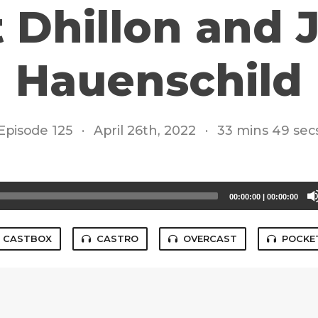
 Dhillon and 
Hauenschild
Episode 125
·
April 26th, 2022
·
33 mins 49 sec
00:00:00
|
00:00:00
CASTBOX
CASTRO
OVERCAST
POCKE