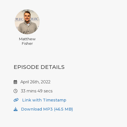
Matthew
Fisher
EPISODE DETAILS
April 26th, 2022
33 mins 49 secs
Link with Timestamp
Download MP3 (46.5 MB)