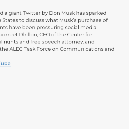
edia giant Twitter by Elon Musk has sparked
e States to discuss what Musk’s purchase of
ts have been pressuring social media
rmeet Dhillon, CEO of the Center for
l rights and free speech attorney, and
f the ALEC Task Force on Communications and
uTube