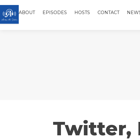
ABOUT
EPISODES
HOSTS
CONTACT
NEW
Twitter,