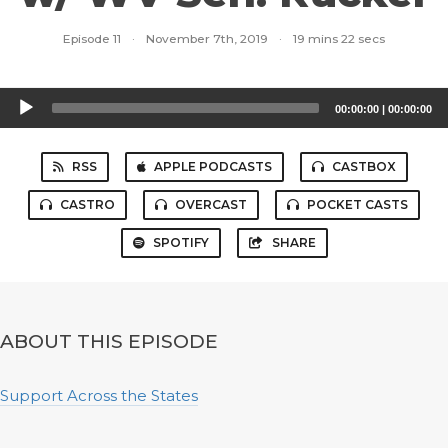
Episode 11
·
November 7th, 2019
·
19 mins 22 secs
Audio
00:00:00
|
00:00:00
Player
RSS
APPLE PODCASTS
CASTBOX
CASTRO
OVERCAST
POCKET CASTS
SPOTIFY
SHARE
ABOUT THIS EPISODE
Support Across the States