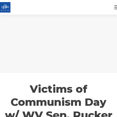
Victims of
Communism Day
w/ WV Sen. Rucker