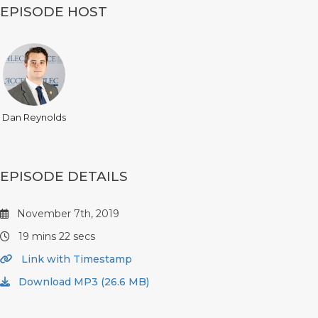
EPISODE HOST
Dan Reynolds
EPISODE DETAILS
November 7th, 2019
19 mins 22 secs
Link with Timestamp
Download MP3 (26.6 MB)